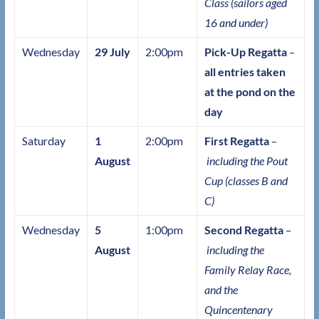
Class (sailors aged
16 and under)
Wednesday
29 July
2:00pm
Pick-Up Regatta
–
all entries taken
at the pond on the
day
Saturday
1
2:00pm
First Regatta
–
August
including the Pout
Cup (classes B and
C)
Wednesday
5
1:00pm
Second Regatta
–
August
including the
Family Relay Race,
and the
Quincentenary