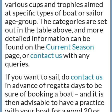
various cups and trophies aimed
at specific types of boat or sailor
age-group. The categories are set
out in the table above, and more
detailed information can be
found on the
Current Season
page, or
contact us
with any
queries.
If you want to sail, do
contact us
in advance of regatta days to be
sure of booking a boat – and it is
then advisable to have a practice
with your boat for a good 20 or