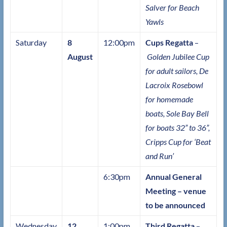
Salver for Beach
Yawls
Saturday
8
12:00pm
Cups Regatta
–
August
Golden Jubilee Cup
for adult sailors, De
Lacroix Rosebowl
for homemade
boats, Sole Bay Bell
for boats 32” to 36”,
Cripps Cup for ‘Beat
and Run’
6:30pm
Annual General
Meeting – venue
to be announced
Wednesday
12
1:00pm
Third Regatta
–