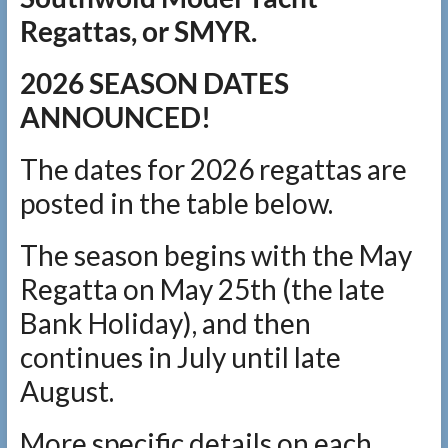
Regattas, or SMYR.
2026 SEASON DATES
ANNOUNCED!
The dates for 2026 regattas are
posted in the table below.
The season begins with the May
Regatta on May 25th (the late
Bank Holiday), and then
continues in July until late
August.
More specific details on each