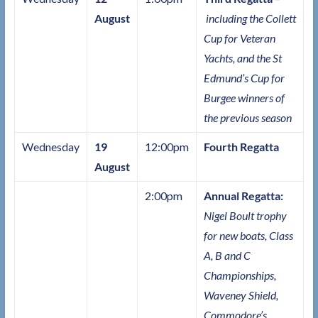
August
including the Collett
Cup for Veteran
Yachts, and the St
Edmund’s Cup for
Burgee winners of
the previous season
Wednesday
19
12:00pm
Fourth Regatta
August
2:00pm
Annual Regatta:
Nigel Boult trophy
for new boats, Class
A, B and C
Championships,
Waveney Shield,
Commodore’s