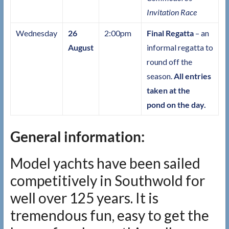
Invitation Race
Wednesday
26
2:00pm
Final Regatta
– an
August
informal regatta to
round off the
season.
All entries
taken at the
pond on the day.
General information:
Model yachts have been sailed
competitively in Southwold for
well over 125 years. It is
tremendous fun, easy to get the