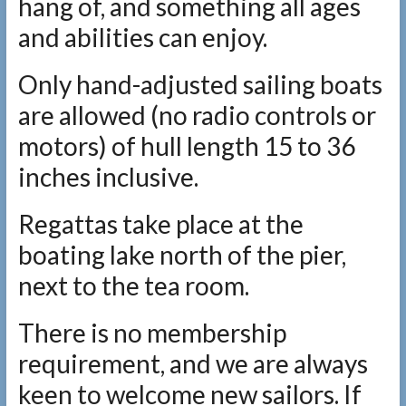
hang of, and something all ages
and abilities can enjoy.
Only hand-adjusted sailing boats
are allowed (no radio controls or
motors) of hull length 15 to 36
inches inclusive.
Regattas take place at the
boating lake north of the pier,
next to the tea room.
There is no membership
requirement, and we are always
keen to welcome new sailors. If