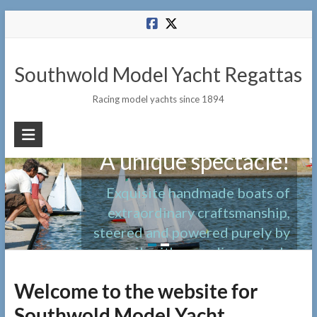
Skip
to
content
Southwold Model Yacht Regattas
Racing model yachts since 1894
A unique spectacle!
Exquisite handmade boats of
extraordinary craftsmanship,
steered and powered purely by
sail, with no radio controls
Welcome to the website for
Southwold Model Yacht