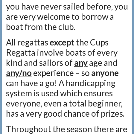
you have never sailed before, you
are very welcome to borrow a
boat from the club.
All regattas
except
the Cups
Regatta involve boats of every
kind and sailors of
any
age and
any/no
experience – so
anyone
can have a go! A handicapping
system is used which ensures
everyone, even a total beginner,
has a very good chance of prizes.
Throughout the season there are