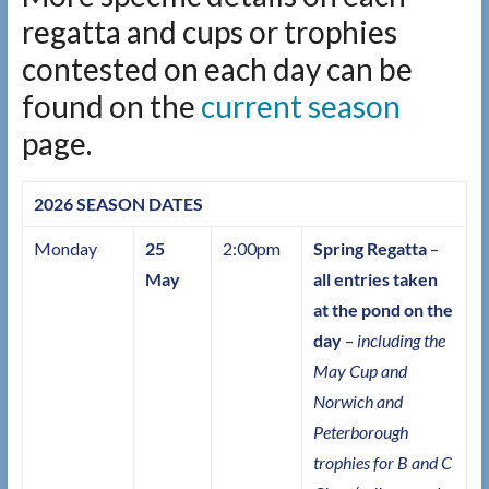
regatta and cups or trophies
contested on each day can be
found on the
current season
page.
2026 SEASON DATES
Monday
25
2:00pm
Spring Regatta
–
May
all entries taken
at the pond on the
day
–
including the
May Cup and
Norwich and
Peterborough
trophies for B and C