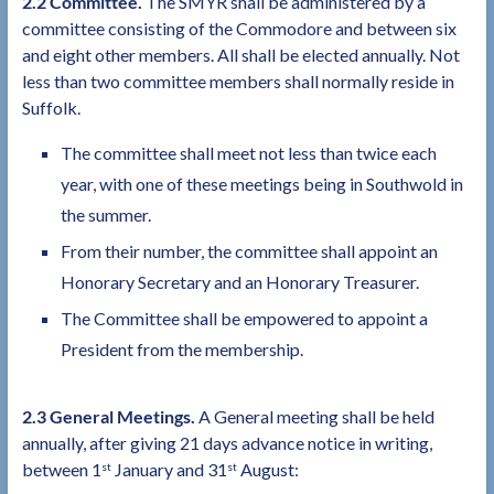
2.2 Committee.
The SMYR shall be administered by a
committee consisting of the Commodore and between six
and eight other members. All shall be elected annually. Not
less than two committee members shall normally reside in
Suffolk.
The committee shall meet not less than twice each
year, with one of these meetings being in Southwold in
the summer.
From their number, the committee shall appoint an
Honorary Secretary and an Honorary Treasurer.
The Committee shall be empowered to appoint a
President from the membership.
2.3 General Meetings.
A General meeting shall be held
annually, after giving 21 days advance notice in writing,
between 1
January and 31
August:
st
st