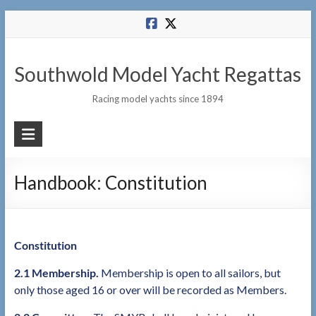
Skip
to
content
Southwold Model Yacht Regattas
Racing model yachts since 1894
Handbook: Constitution
Constitution
2.1 Membership.
Membership is open to all sailors, but
only those aged 16 or over will be recorded as Members.