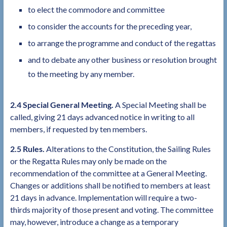
to elect the commodore and committee
to consider the accounts for the preceding year,
to arrange the programme and conduct of the regattas
and to debate any other business or resolution brought
to the meeting by any member.
2.4 Special General Meeting.
A Special Meeting shall be
called, giving 21 days advanced notice in writing to all
members, if requested by ten members.
2.5 Rules.
Alterations to the Constitution, the Sailing Rules
or the Regatta Rules may only be made on the
recommendation of the committee at a General Meeting.
Changes or additions shall be notified to members at least
21 days in advance. Implementation will require a two-
thirds majority of those present and voting. The committee
may, however, introduce a change as a temporary